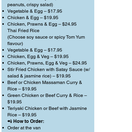
peanuts, crispy salad)
Vegetable & Egg – $17.95
Chicken & Egg – $19.95
Chicken, Prawns & Egg – $24.95
Thai Fried Rice
(Choose soy sauce or spicy Tom Yum
flavour)
Vegetable & Egg – $17.95
Chicken, Egg & Veg – $19.95
Chicken, Prawns, Egg & Veg – $24.95
Stir Fried Chicken with Satay Sauce (w/
salad & jasmine rice) – $19.95
Beef or Chicken Massaman Curry &
Rice – $19.95
Green Chicken or Beef Curry & Rice –
$19.95
Teriyaki Chicken or Beef with Jasmine
Rice – $19.95
📲 How to Order:
Order at the van