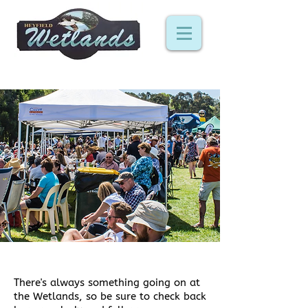
events
There's always something going on at
the Wetlands, so be sure to check back