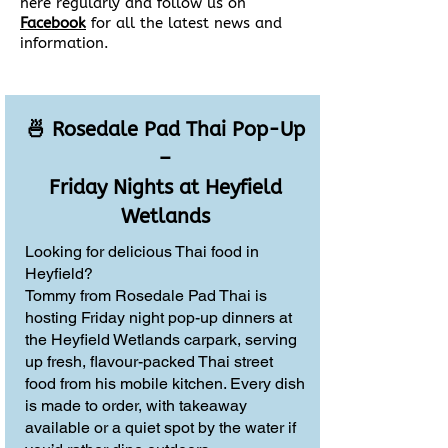
here regularly and follow us on
Facebook
for all the latest news and
information.
🍜 Rosedale Pad Thai Pop-Up
–
Friday Nights at Heyfield
Wetlands
Looking for delicious Thai food in
Heyfield?
Tommy from Rosedale Pad Thai is
hosting Friday night pop-up dinners at
the Heyfield Wetlands carpark, serving
up fresh, flavour-packed Thai street
food from his mobile kitchen. Every dish
is made to order, with takeaway
available or a quiet spot by the water if