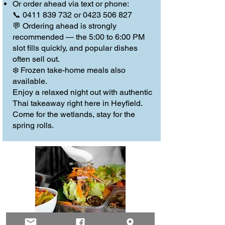
Or order ahead via text or phone:
📞 0411 839 732 or 0423 506 827
💬 Ordering ahead is strongly
recommended — the 5:00 to 6:00 PM
slot fills quickly, and popular dishes
often sell out.
❄️ Frozen take-home meals also
available.
Enjoy a relaxed night out with authentic
Thai takeaway right here in Heyfield.
Come for the wetlands, stay for the
spring rolls.