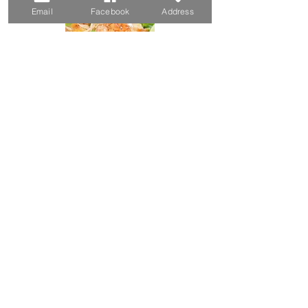
Email
Facebook
Address