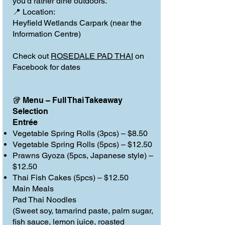
you’d rather dine outdoors.
📍 Location:
Heyfield Wetlands Carpark (near the
Information Centre)
Check out
ROSEDALE PAD THAI
on
Facebook for dates
🥡 Menu – Full Thai Takeaway
Selection
Entrée
Vegetable Spring Rolls (3pcs) – $8.50
Vegetable Spring Rolls (5pcs) – $12.50
Prawns Gyoza (5pcs, Japanese style) –
$12.50
Thai Fish Cakes (5pcs) – $12.50
Main Meals
Pad Thai Noodles
(Sweet soy, tamarind paste, palm sugar,
fish sauce, lemon juice, roasted