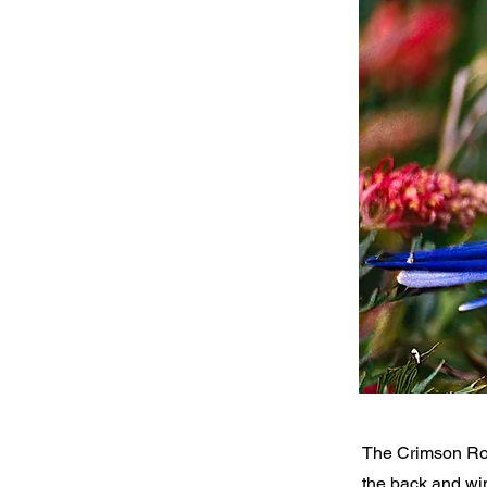
The Crimson Ros
the back and win