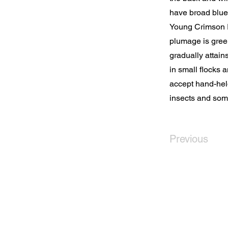
have broad blue 
Young Crimson R
plumage is green
gradually attain
in small flocks 
accept hand-held
insects and som
Previous