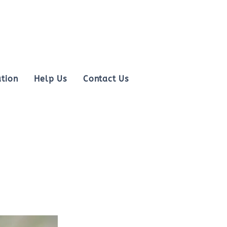
tion
Help Us
Contact Us