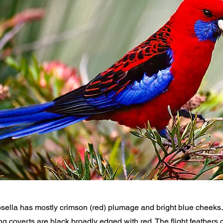
ella has mostly crimson (red) plumage and bright blue cheeks. 
g coverts are black broadly edged with red. The flight feathers 