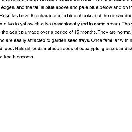
edges, and the tail is blue above and pale blue below and on th
osellas have the characteristic blue cheeks, but the remainder
-olive to yellowish olive (occasionally red in some areas). The
s the adult plumage over a period of 15 months. They are norma
and are easily attracted to garden seed trays. Once familiar with 
 food. Natural foods include seeds of eucalypts, grasses and s
e tree blossoms.