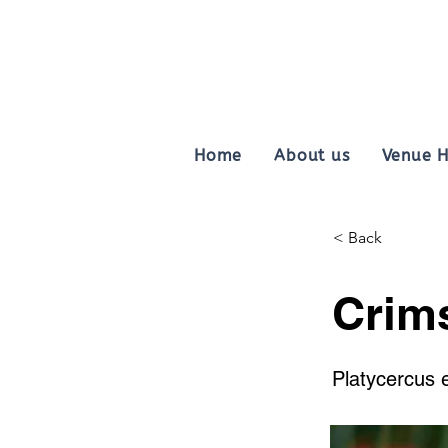
Home
About us
Venue H
< Back
Crim
Platycercus 