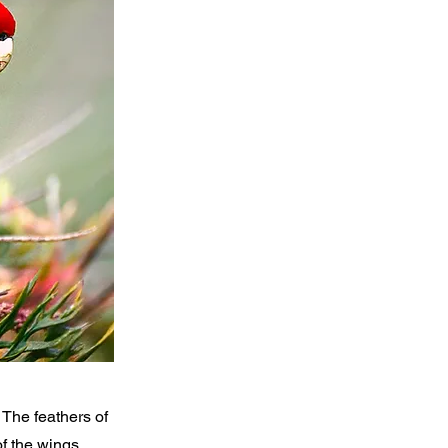
The feathers of
of the wings