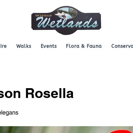
ire
Walks
Events
Flora & Fauna
Conserva
son Rosella
elegans