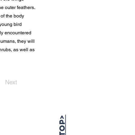
e outer feathers.
 of the body
 young bird
lly encountered
humans, they will
hrubs, as well as
Next
TOP>