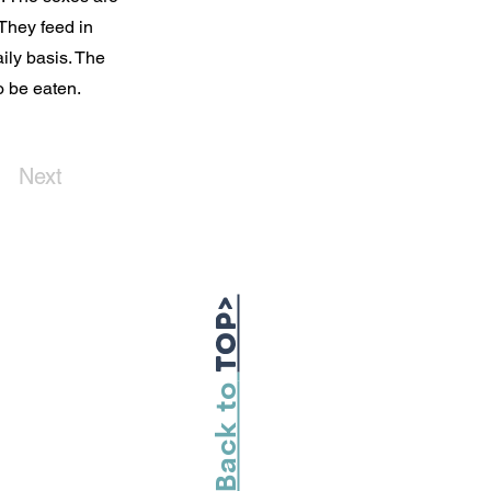
 They feed in
ily basis. The
 be eaten.
Next
TOP>
Back to