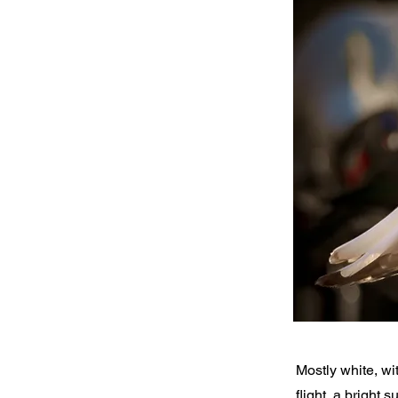
Mostly white, wi
flight, a bright