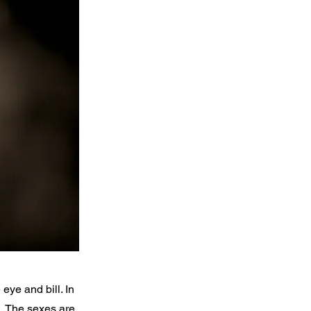
eye and bill. In
l. The sexes are