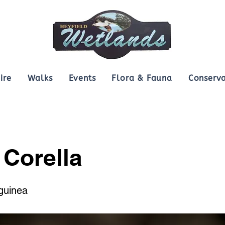
ire
Walks
Events
Flora & Fauna
Conserva
e Corella
guinea