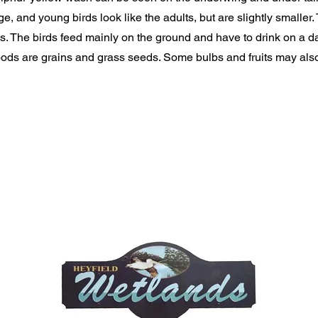
e, and young birds look like the adults, but are slightly smaller.
ks. The birds feed mainly on the ground and have to drink on a da
ds are grains and grass seeds. Some bulbs and fruits may also