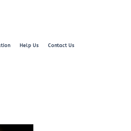
tion
Help Us
Contact Us