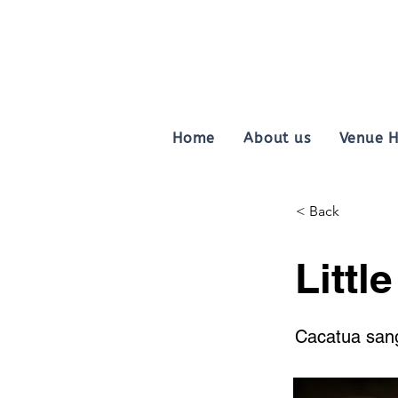
Home
About us
Venue H
< Back
Littl
Cacatua san