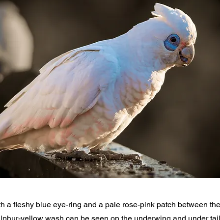
th a fleshy blue eye-ring and a pale rose-pink patch between the 
 sulphur-yellow wash can be seen on the underwing and under tai