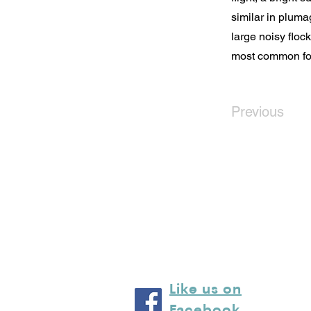
similar in plumag
large noisy floc
most common foo
Previous
Like us on