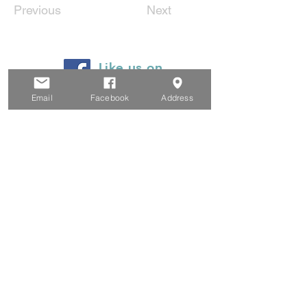
Previous
Next
Like us on
Facebook
Email
Facebook
Address
© 2024 by Heyfield Wetlands
Committee of Management
Privacy Policy
Website Terms and Conditions
Email Legal Notice
Proudly created by Clarity Collaborations