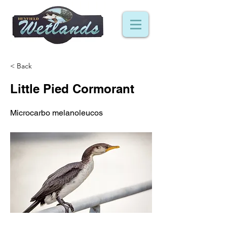
< Back
Little Pied Cormorant
Microcarbo melanoleucos