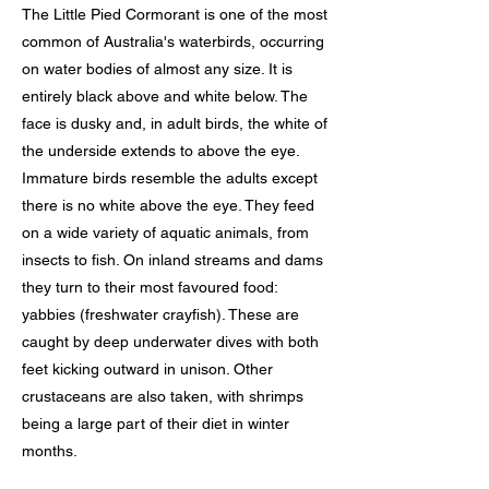
The Little Pied Cormorant is one of the most
common of Australia's waterbirds, occurring
on water bodies of almost any size. It is
entirely black above and white below. The
face is dusky and, in adult birds, the white of
the underside extends to above the eye.
Immature birds resemble the adults except
there is no white above the eye. They feed
on a wide variety of aquatic animals, from
insects to fish. On inland streams and dams
they turn to their most favoured food:
yabbies (freshwater crayfish). These are
caught by deep underwater dives with both
feet kicking outward in unison. Other
crustaceans are also taken, with shrimps
being a large part of their diet in winter
months.