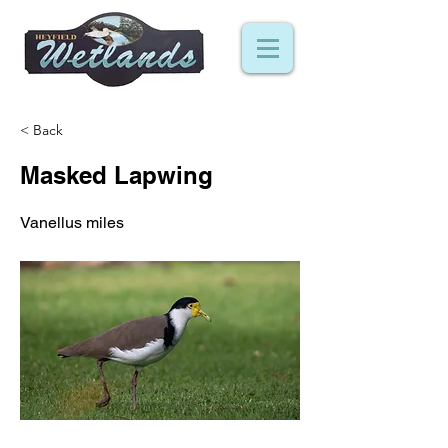
< Back
Masked Lapwing
Vanellus miles