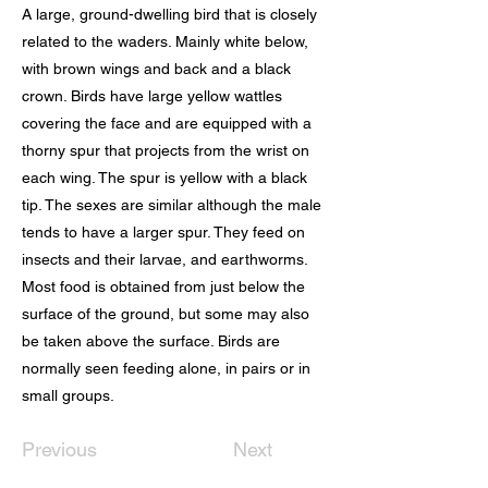
A large, ground-dwelling bird that is closely
related to the waders. Mainly white below,
with brown wings and back and a black
crown. Birds have large yellow wattles
covering the face and are equipped with a
thorny spur that projects from the wrist on
each wing. The spur is yellow with a black
tip. The sexes are similar although the male
tends to have a larger spur. They feed on
insects and their larvae, and earthworms.
Most food is obtained from just below the
surface of the ground, but some may also
be taken above the surface. Birds are
normally seen feeding alone, in pairs or in
small groups.
Previous
Next