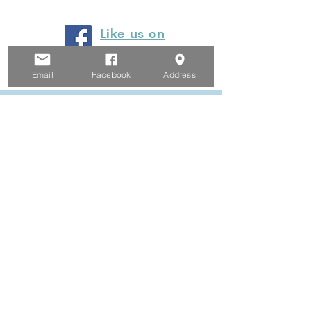
Like us on
Facebook
Email
Facebook
Address
© 2024 by Heyfield Wetlands
Committee of Management
Privacy Policy
Website Terms and Conditions
Email Legal Notice
Proudly created by Clarity Collaborations