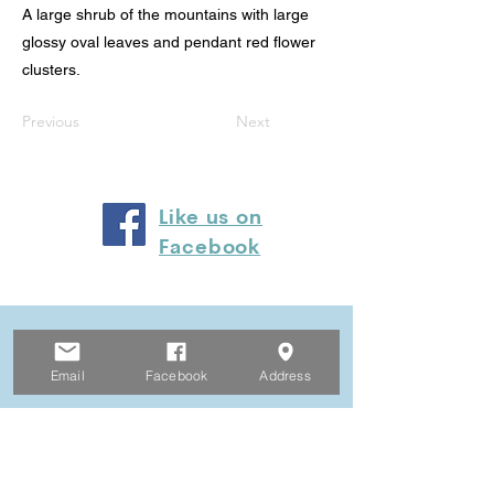
A large shrub of the mountains with large
glossy oval leaves and pendant red flower
clusters.
Previous
Next
Like us on
Facebook
© 2024 by Heyfield Wetlands
Committee of Management
Email
Facebook
Address
Privacy Policy
Website Terms and Conditions