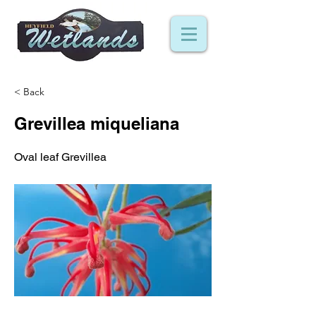
< Back
Grevillea miqueliana
Oval leaf Grevillea