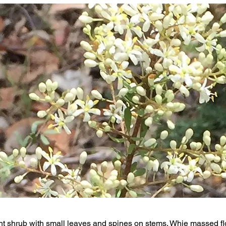
t shrub with small leaves and spines on stems. Whie massed fl