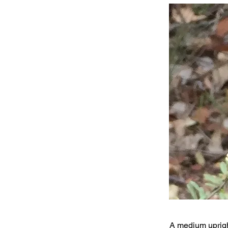
A medium uprigh