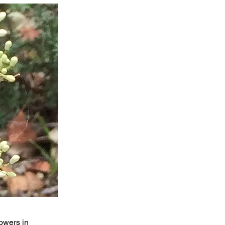
owers in