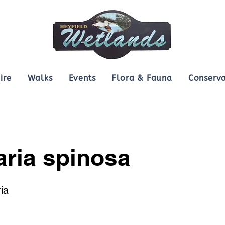
ire
Walks
Events
Flora & Fauna
Conserva
aria spinosa
ia