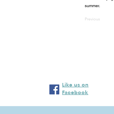
summer.
Previous
Like us on
Facebook