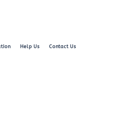
tion
Help Us
Contact Us