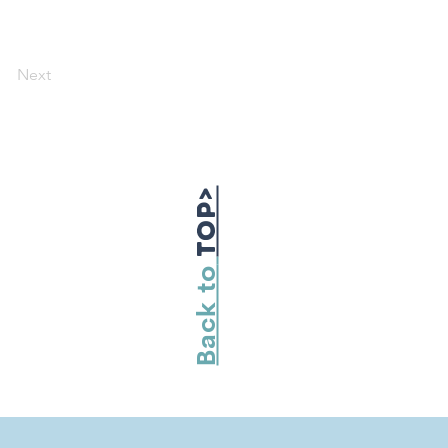
Next
TOP>
Back to