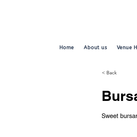
Home
About us
Venue H
< Back
Burs
Sweet bursar